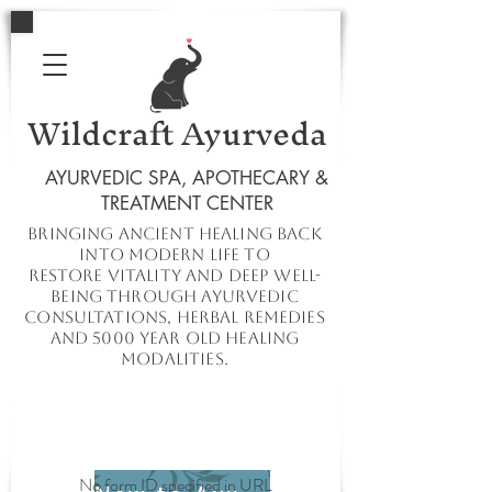
Wildcraft Ayurveda
AYURVEDIC SPA, APOTHECARY &
TREATMENT CENTER
Bringing ancient healing
back
into
modern
life to
restore
vitality and deep well-
being through ayurvedic
consultations, herbal remedies
and 5000 year old healing
modalities.
No form ID specified in URL