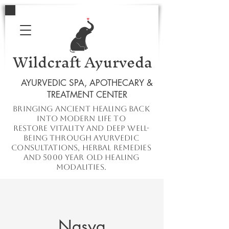
Wildcraft Ayurveda
AYURVEDIC SPA, APOTHECARY &
TREATMENT CENTER
Bringing ancient healing
back
into
modern
life to
restore
vitality and deep well-
being through ayurvedic
consultations, herbal remedies
and 5000 year old healing
modalities.
Nasya