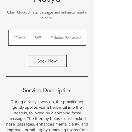
New to Ayurveda? Start Here!
Clear blocked nasal passages and enhance mental
clarity.
65
US
30 min
3
$65
Skinner Boulevard
dollars
0
m
i
n
Book Now
Service Description
During a Nasya session, the practitioner
gently applies warm herbal oil into the
nostrils, followed by a soothing facial
massage. The therapy helps clear blocked
nasal passages, enhances mental clarity, and
improves breathing by removing toxins from