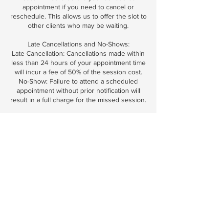
appointment if you need to cancel or
reschedule. This allows us to offer the slot to
other clients who may be waiting.
Late Cancellations and No-Shows:
Late Cancellation: Cancellations made within
less than 24 hours of your appointment time
will incur a fee of 50% of the session cost.
No-Show: Failure to attend a scheduled
appointment without prior notification will
result in a full charge for the missed session.
Emergency Exceptions:
We understand that emergencies and
unforeseen circumstances can occur. Please
inform us as soon as possible, and we may
waive the cancellation fee at our discretion.
Late Arrivals:
Arriving late may reduce the duration of your
session to respect the schedules of other
clients. Please arrive on time to enjoy the full
benefits of your appointment.