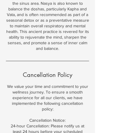
the sinus area. Nasya is also known to
balance the doshas, particularly Kapha and
Vata, and is often recommended as part of a
seasonal detox or as a preventative measure
to maintain overall respiratory and mental
health. This ancient practice is revered for its
ability to rejuvenate the mind, sharpen the
senses, and promote a sense of inner calm
and balance.
Cancellation Policy
We value your time and commitment to your
wellness journey. To ensure a smooth
experience for all our clients, we have
implemented the following cancellation
policy:
Cancellation Notice:
24-hour Cancellation: Please notify us at
least 24 hours before your scheduled