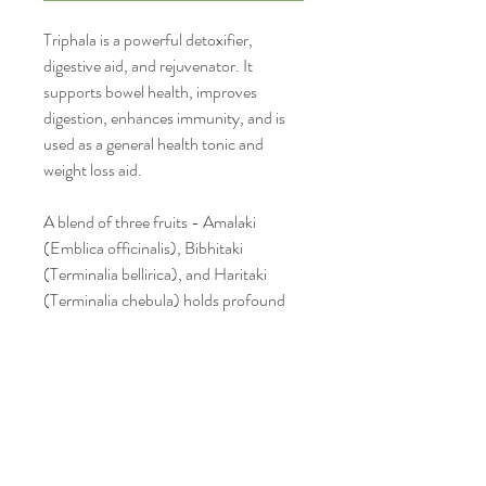
Triphala is a powerful detoxifier,
digestive aid, and rejuvenator. It
supports bowel health, improves
digestion, enhances immunity, and is
used as a general health tonic and
weight loss aid.
A blend of three fruits - Amalaki
(Emblica officinalis), Bibhitaki
(Terminalia bellirica), and Haritaki
(Terminalia chebula) holds profound
spiritual significance beyond its well-
known physical health benefits.
Triphala is considered one of the most
important herbal formulations for
holistic wellness, symbolizing balance,
purification, and the connection
between body, mind, and spirit.