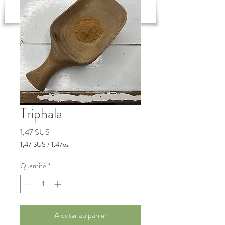
New to Ayurveda? Start Here!
Triphala
Prix
1,47 $US
1,47 $US
/
1.47oz
1,47 $US
pour
Quantité
*
1.47
Onces
Ajouter au panier