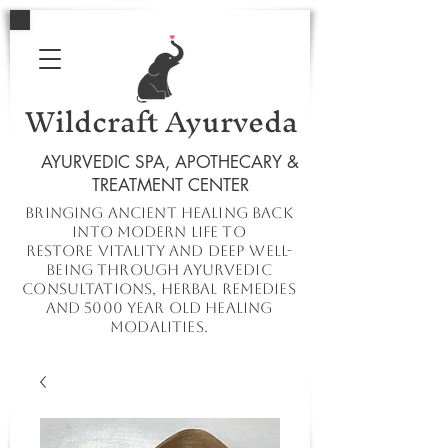
Wildcraft Ayurveda
AYURVEDIC SPA, APOTHECARY &
TREATMENT CENTER
Bringing ancient healing
back
into
modern
life to
restore
vitality and deep well-
being through ayurvedic
consultations, herbal remedies
and 5000 year old healing
modalities.