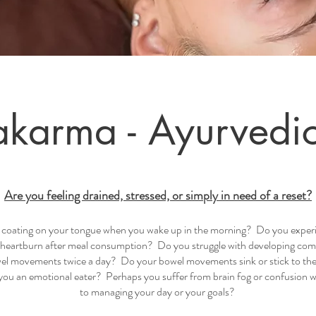
karma - Ayurvedi
Are you feeling drained, stressed, or simply in need of a reset?
 a coating on your tongue when you wake up in the morning? Do you experi
r heartburn after meal consumption? Do you struggle with developing com
l movements twice a day? Do your bowel movements sink or stick to the 
ou an emotional eater? Perhaps you suffer from brain fog or confusion 
to managing your day or your goals?