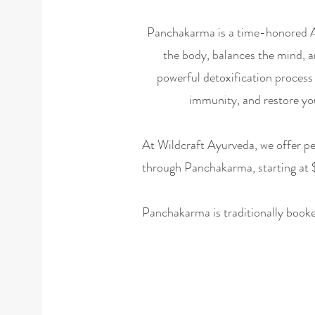
Panchakarma is a time-honored Ay
the body, balances the mind, and
powerful detoxification process 
immunity, and restore you
At Wildcraft Ayurveda, we offer pe
through Panchakarma, starting at
Panchakarma is traditionally booked 