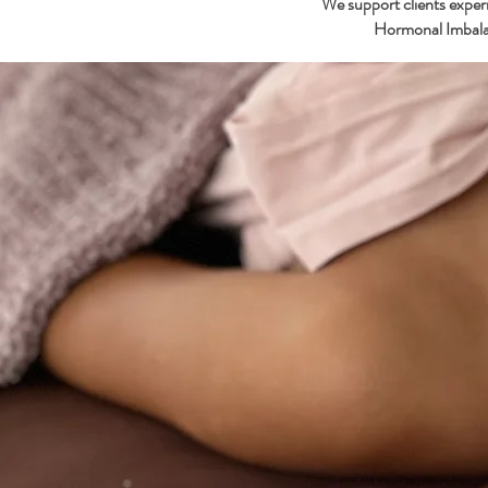
We support clients expe
Hormonal Imbala