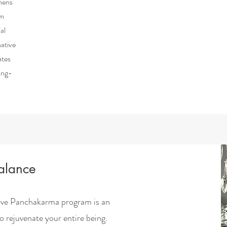
thens
em
al
native
ates
ong-
Balance
ive Panchakarma program is an
to rejuvenate your entire being.