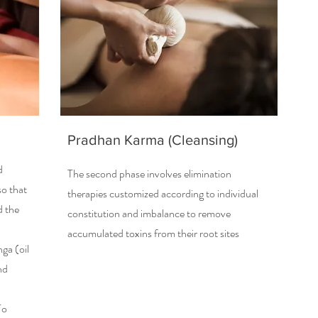
Pradhan Karma (Cleansing)
d
The second phase involves elimination
so that
therapies customized according to individual
d the
constitution and imbalance to remove
accumulated toxins from their root sites
ga (oil
nd
To