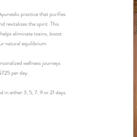
urvedic practice that purifies
 revitalizes the spirit. This
helps eliminate toxins, boost
r natural equilibrium.
rsonalized wellness journeys
 $725 per day.
in either 3, 5, 7, 9 or 21 days.