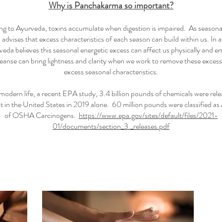
Why is Panchakarma so important?
g to Ayurveda, toxins accumulate when digestion is impaired. As seasona
advises that excess characteristics of each season can build within us. In a
veda believes this seasonal energetic excess can affect us physically and e
leanse can bring lightness and clarity when we work to remove these excess
excess seasonal characteristics.
 modern life, a recent EPA study, 3.4 billion pounds of chemicals were rele
 in the United States in 2019 alone. 60 million pounds were classified as 
of OSHA Carcinogens.
https://www.epa.gov/sites/default/files/2021-
01/documents/section_3._releases.pdf