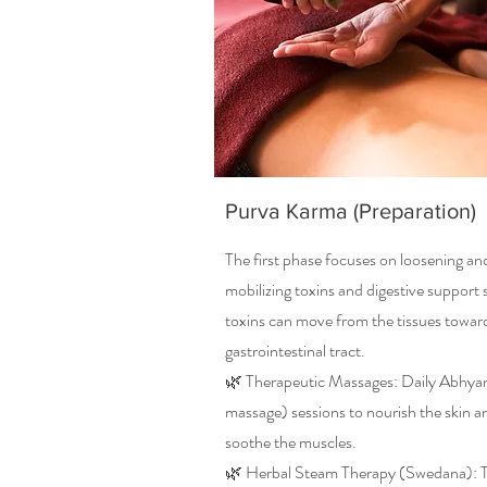
Purva Karma (Preparation)
The first phase focuses on loosening an
mobilizing toxins and digestive support 
toxins can move from the tissues towar
gastrointestinal tract.
🌿 Therapeutic Massages: Daily Abhyan
massage) sessions to nourish the skin a
soothe the muscles.
🌿 Herbal Steam Therapy (Swedana): 