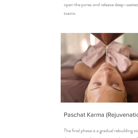
open the pores and release deep-seate
toxins.
Paschat Karma (Rejuvenati
The final phase is a gradual rebuilding s