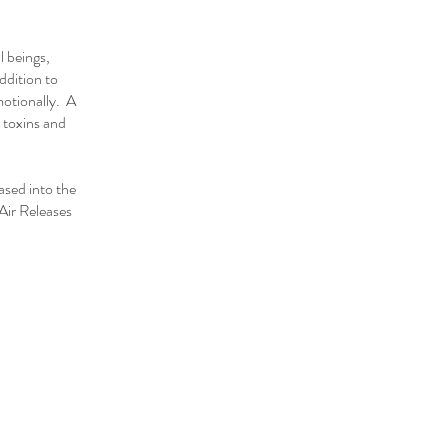
l beings,
ddition to
motionally. A
 toxins and
ased into the
Air Releases