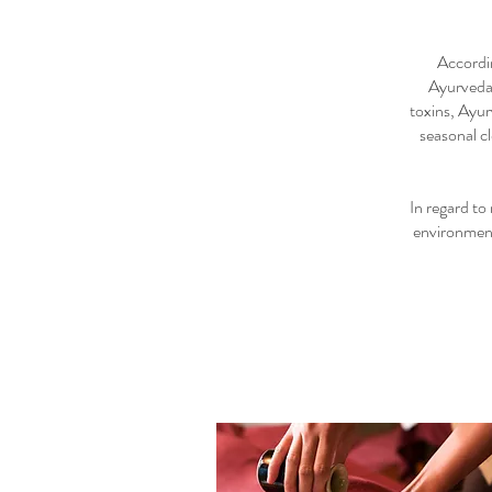
Accordin
Ayurveda 
toxins, Ayur
seasonal c
In regard to
environment