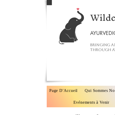
Wildc
AYURVEDI
Bringing a
through ay
Page D'Accueil
Qui Sommes No
Evénements à Venir