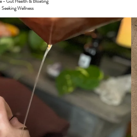
e - Gut Health & Bloating
 Seeking Wellness