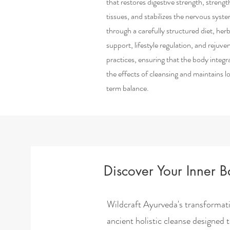
that restores digestive strength, streng
tissues, and stabilizes the nervous syst
through a carefully structured diet, herb
support, lifestyle regulation, and rejuve
practices, ensuring that the body integr
the effects of cleansing and maintains l
term balance.
Discover Your Inner 
Wildcraft Ayurveda's transformat
ancient holistic cleanse designed 