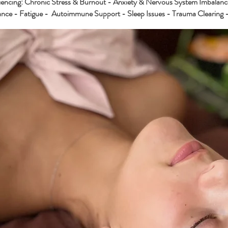
riencing: Chronic Stress & Burnout - Anxiety & Nervous System Imbalanc
nce - Fatigue - Autoimmune Support - Sleep Issues - Trauma Clearing -