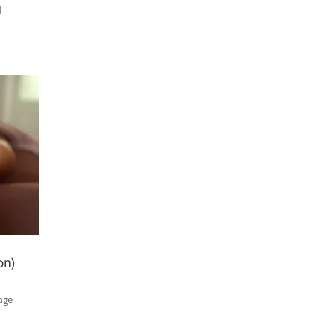
d
on)
tage