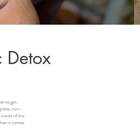
c Detox
ence gas,
plete, non-
inside of the
when it comes