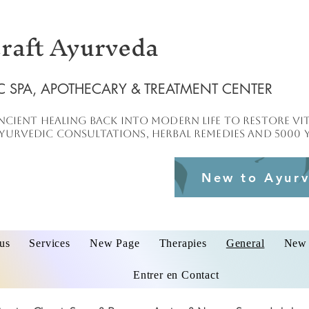
raft Ayurveda
C SPA, APOTHECARY & TREATMENT CENTER
ncient healing
back into
modern
life to
restore
vit
urvedic consultations, herbal remedies and 5000 y
New to Ayurv
us
Services
New Page
Therapies
General
New 
Entrer en Contact