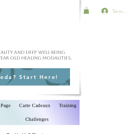
Se connect
ality and deep well-being
ear old healing modalities.
eda? Start Here!
Page
Carte Cadeaux
Training
Challenges