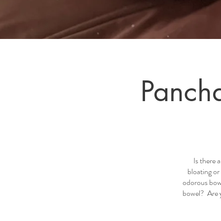
Pancha
Is there
bloating o
odorous bowe
bowel? Are y