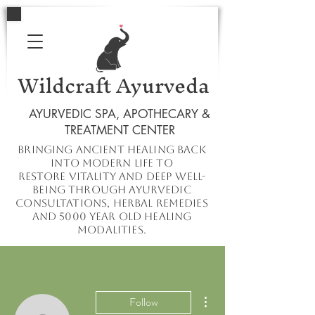
Wildcraft Ayurveda
AYURVEDIC SPA, APOTHECARY &
TREATMENT CENTER
Bringing ancient healing
back
into
modern
life to
restore
vitality and deep well-
being through ayurvedic
consultations, herbal remedies
and 5000 year old healing
modalities.
More actions
Follow