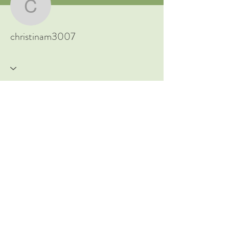
New to Ayurveda? Start Here!
christinam3007
christinam3007