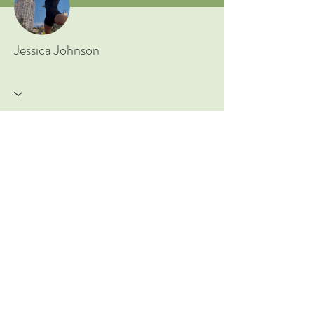
New to Ayurveda? Start Here!
Jessica Johnson