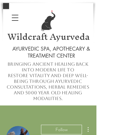
Wildcraft Ayurveda
AYURVEDIC SPA, APOTHECARY &
TREATMENT CENTER
Bringing ancient healing
back
into
modern
life to
restore
vitality and deep well-
being through ayurvedic
consultations, herbal remedies
and 5000 year old healing
modalities.
More actions
Follow