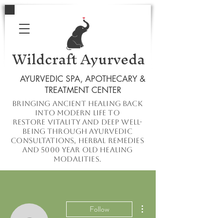
Wildcraft Ayurveda
AYURVEDIC SPA, APOTHECARY &
TREATMENT CENTER
Bringing ancient healing
back
into
modern
life to
restore
vitality and deep well-
being through ayurvedic
consultations, herbal remedies
and 5000 year old healing
modalities.
More actions
Follow