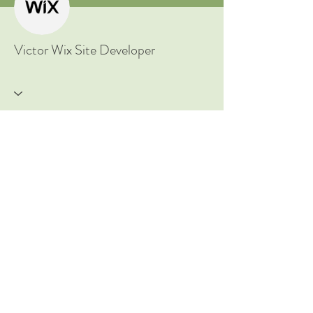
New to Ayurveda? Start Here!
Victor Wix Site Developer