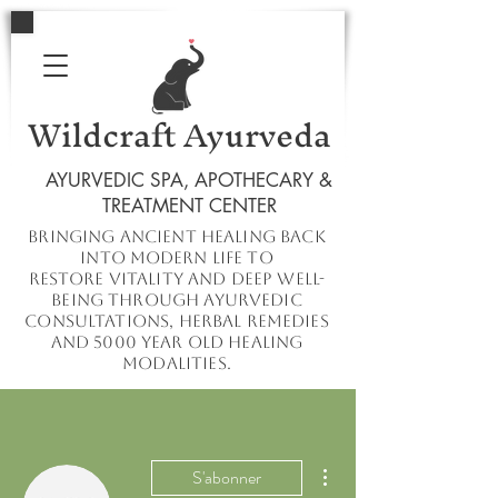
Wildcraft Ayurveda
AYURVEDIC SPA, APOTHECARY &
TREATMENT CENTER
Bringing ancient healing
back
into
modern
life to
restore
vitality and deep well-
being through ayurvedic
consultations, herbal remedies
and 5000 year old healing
modalities.
Plus d'actions
S'abonner